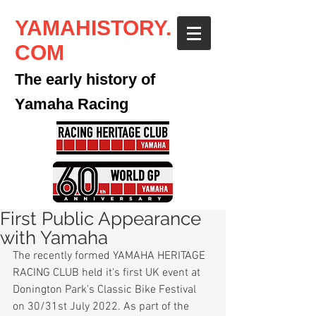
YAMAHISTORY.
COM
The early history of
Yamaha Racing
First Public Appearance
with Yamaha
The recently formed YAMAHA HERITAGE 
RACING CLUB held it's first UK event at 
Donington Park's Classic Bike Festival 
on 30/31st July 2022. As part of the 