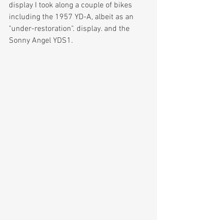
display I took along a couple of bikes 
including the 1957 YD-A, albeit as an 
"under-restoration". display. and the 
Sonny Angel YDS1.