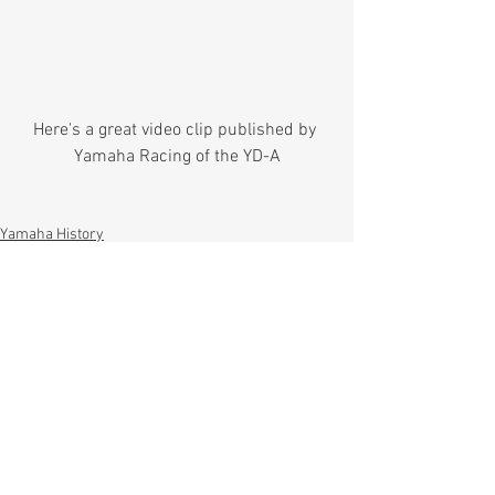
Here's a great video clip published by 
Yamaha Racing of the YD-A
Yamaha History
Comments