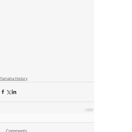
Yamaha History
Comments