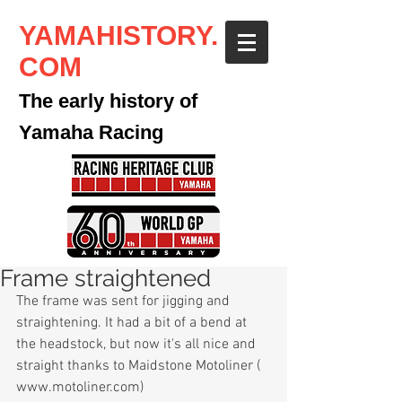
YAMAHISTORY.
COM
The early history of
Yamaha Racing
Frame straightened
The frame was sent for jigging and 
straightening. It had a bit of a bend at 
the headstock, but now it's all nice and 
straight thanks to Maidstone Motoliner ( 
www.motoliner.com) 